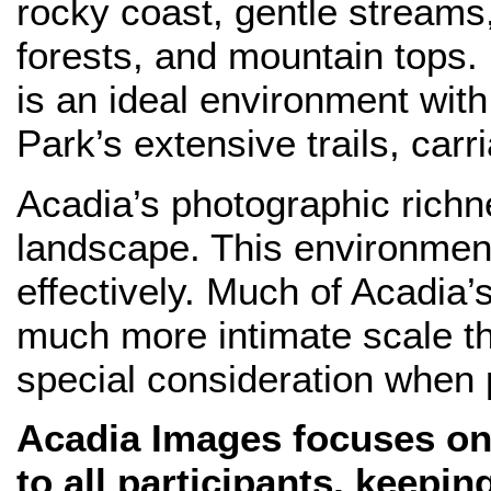
rocky coast, gentle streams,
forests, and mountain tops.
is an ideal environment wit
Park’s extensive trails, car
Acadia’s photographic richnes
landscape. This environment
effectively. Much of Acadia’
much more intimate scale t
special consideration when
Acadia Images focuses on 
to all participants, keepi