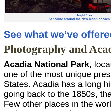
Night Sky
Schedule around the New Moon of each
See what we’ve offered
Photography and Aca
Acadia National Park
, loc
one of the most unique pres
States. Acadia has a long his
going back to the 1850s, th
Few other places in the worl