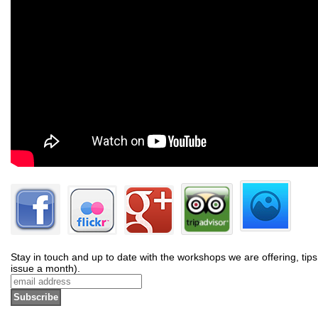
Stay in touch and up to date with the workshops we are offering, tips
issue a month).