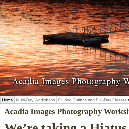
Home
Multi-Day Workshops
Guided Outings and Full-Day Classes
Acadia Images Photography Works
We’re taking a Hiatus 