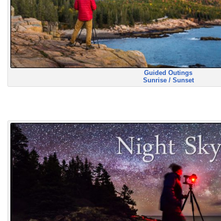
Guided Outings
Sunrise / Sunset