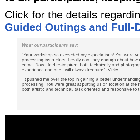
Click for the details regard
Guided Outings and Full
What our participants say:
“Your workshop so exceeded my expectations! You were very 
processing instructors! I really can’t say enough about how g
came. Now I feel re-inspired, both technically and photogra
experience and one I will always treasure” -Vicky
“It pushed me over the top in gaining a better understandi
processing. You were great at putting us on location at the 
both artistic and technical, task oriented and responsive to t