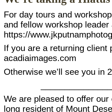
For day tours and workshops 
and fellow workshop leader
https://www.jkputnamphoto
If you are a returning client
acadiaimages.com
Otherwise we’ll see you in 
_______________
We are pleased to offer our 
long resident of Mount Dese