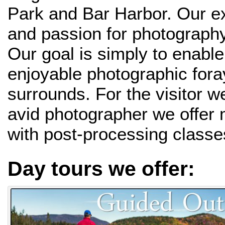
Park and Bar Harbor. Our e
and passion for photography
Our goal is simply to enabl
enjoyable photographic fora
surrounds. For the visitor w
avid photographer we offer
with post-processing classe
Day tours we offer: